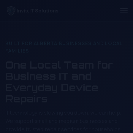
Invis.IT Solutions
BUILT FOR ALBERTA BUSINESSES AND LOCAL
FAMILIES
One Local Team for
Business IT and
Everyday Device
Repairs
If technology is slowing you down, we can help.
We support small and medium businesses and
provide trusted repair services for households