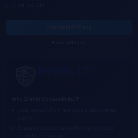
and individuals.
Explore MSP Plans
Book a Repair
Why Clients Choose Invis.IT
Local support from real people who answer
quickly
Business systems protected with practical
security and backup