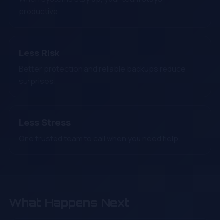
productive.
Less Risk
Better protection and reliable backups reduce
surprises.
Less Stress
One trusted team to call when you need help.
What Happens Next