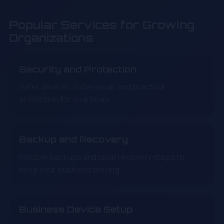
Popular Services for Growing
Organizations
Security and Protection
Safer devices, safer email, and practical
protection for your team.
Backup and Recovery
Reliable backups and clear recovery steps to
keep your business moving.
Business Device Setup