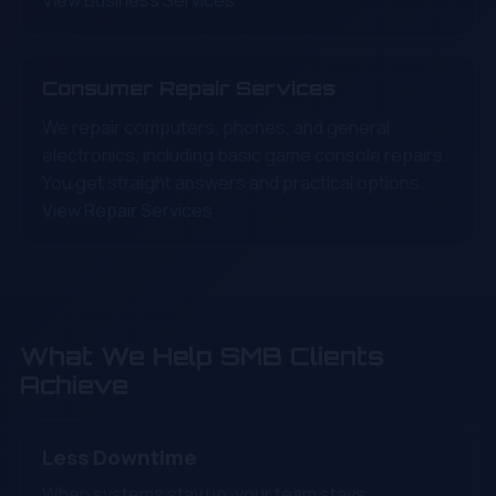
View Business Services
Consumer Repair Services
We repair computers, phones, and general
electronics, including basic game console repairs.
You get straight answers and practical options.
View Repair Services
What We Help SMB Clients
Achieve
Less Downtime
When systems stay up, your team stays