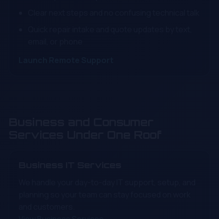
Clear next steps and no confusing technical talk
Quick repair intake and quote updates by text,
email, or phone
Launch Remote Support
Business and Consumer
Services Under One Roof
Business IT Services
We handle your day-to-day IT support, setup, and
planning so your team can stay focused on work
and customers.