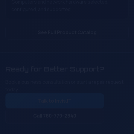
Computers and network hardware selected,
configured, and supported.
See Full Product Catalog
Ready for Better Support?
Book a business consultation or start a repair request
today.
Talk to Invis.IT
Call 780-779-2840