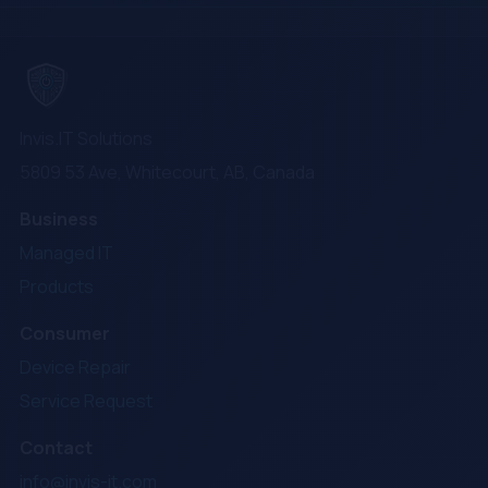
Invis.IT Solutions
5809 53 Ave, Whitecourt, AB, Canada
Business
Managed IT
Products
Consumer
Device Repair
Service Request
Contact
info@invis-it.com