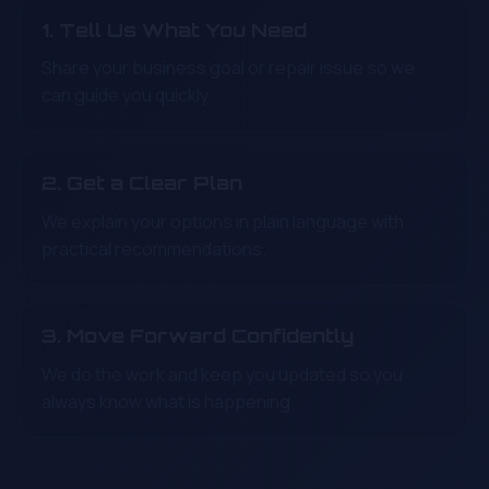
1. Tell Us What You Need
Share your business goal or repair issue so we
can guide you quickly.
2. Get a Clear Plan
We explain your options in plain language with
practical recommendations.
3. Move Forward Confidently
We do the work and keep you updated so you
always know what is happening.