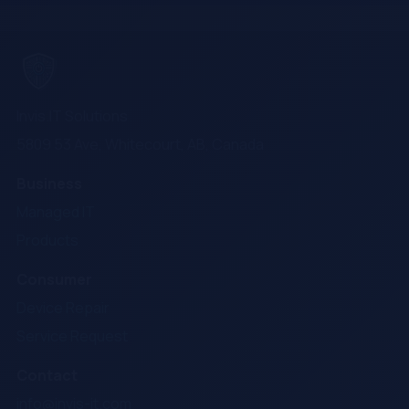
Invis.IT Solutions
5809 53 Ave, Whitecourt, AB, Canada
Business
Managed IT
Products
Consumer
Device Repair
Service Request
Contact
info@invis-it.com