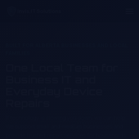
Invis.IT Solutions
BUILT FOR ALBERTA BUSINESSES AND LOCAL
FAMILIES
One Local Team for
Business IT and
Everyday Device
Repairs
If technology is slowing you down, we can help.
We support small and medium businesses and
provide trusted repair services for households