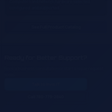
Computers and network hardware selected,
configured, and supported.
See Full Product Catalog
Ready for Better Support?
Book a business consultation or start a repair request
today.
Talk to Invis.IT
Call 780-779-2840