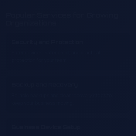
Popular Services for Growing
Organizations
Security and Protection
Safer devices, safer email, and practical
protection for your team.
Backup and Recovery
Reliable backups and clear recovery steps to
keep your business moving.
Business Device Setup