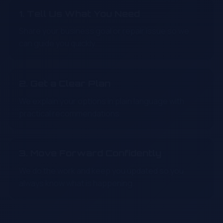
1. Tell Us What You Need
Share your business goal or repair issue so we
can guide you quickly.
2. Get a Clear Plan
We explain your options in plain language with
practical recommendations.
3. Move Forward Confidently
We do the work and keep you updated so you
always know what is happening.