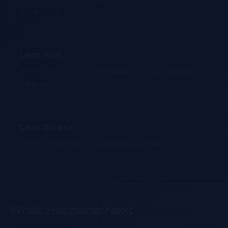
productive.
Less Risk
Better protection and reliable backups reduce
surprises.
Less Stress
One trusted team to call when you need help.
What Happens Next