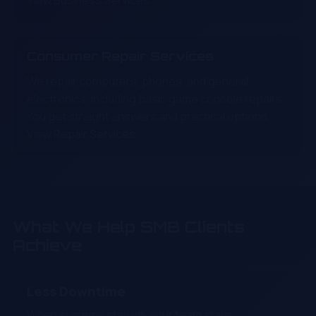
View Business Services
Consumer Repair Services
We repair computers, phones, and general
electronics, including basic game console repairs.
You get straight answers and practical options.
View Repair Services
What We Help SMB Clients
Achieve
Less Downtime
When systems stay up, your team stays