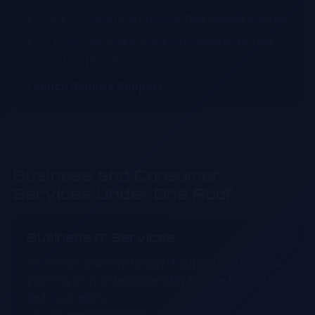
Clear next steps and no confusing technical talk
Quick repair intake and quote updates by text,
email, or phone
Launch Remote Support
Business and Consumer
Services Under One Roof
Business IT Services
We handle your day-to-day IT support, setup, and
planning so your team can stay focused on work
and customers.