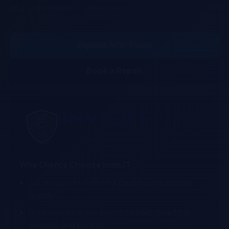
and individuals.
Explore MSP Plans
Book a Repair
Why Clients Choose Invis.IT
Local support from real people who answer
quickly
Business systems protected with practical
security and backup